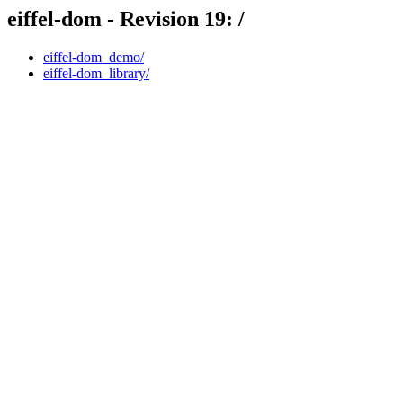
eiffel-dom - Revision 19: /
eiffel-dom_demo/
eiffel-dom_library/