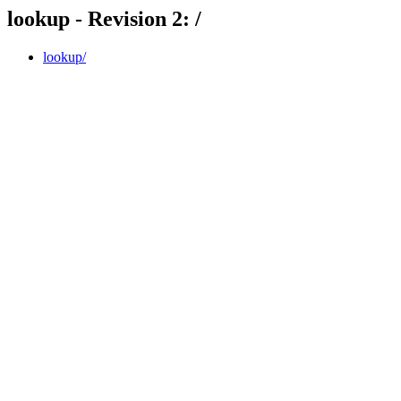
lookup - Revision 2: /
lookup/