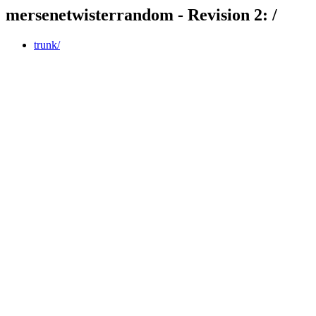
mersenetwisterrandom - Revision 2: /
trunk/