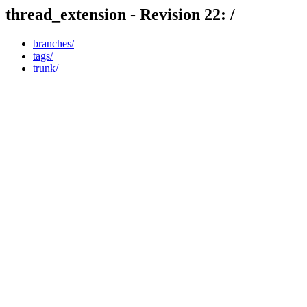
thread_extension - Revision 22: /
branches/
tags/
trunk/