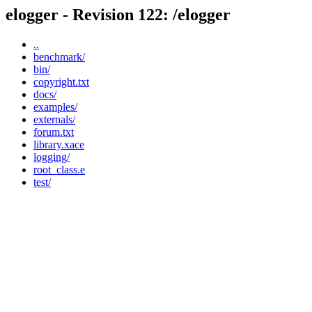
elogger - Revision 122: /elogger
..
benchmark/
bin/
copyright.txt
docs/
examples/
externals/
forum.txt
library.xace
logging/
root_class.e
test/